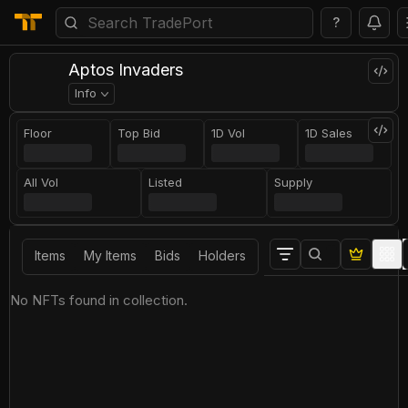
?
Aptos Invaders
Info
Floor
Top Bid
1D Vol
1D Sales
All Vol
Listed
Supply
Items
My Items
Bids
Holders
No NFTs found in collection.