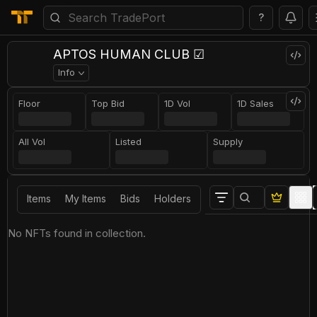
?
APTOS HUMAN CLUB ☑
Info
Floor
Top Bid
1D Vol
1D Sales
All Vol
Listed
Supply
Items
My Items
Bids
Holders
No NFTs found in collection.