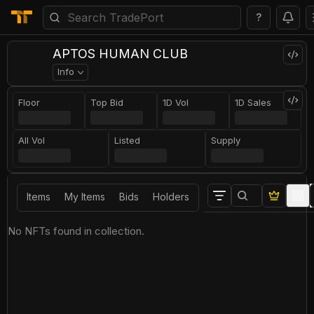
?
APTOS HUMAN CLUB
Info
Floor
Top Bid
1D Vol
1D Sales
All Vol
Listed
Supply
Items
My Items
Bids
Holders
No NFTs found in collection.