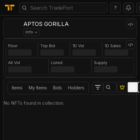
?
APTOS GORILLA
Info
Floor
Top Bid
1D Vol
1D Sales
All Vol
Listed
Supply
Items
My Items
Bids
Holders
No NFTs found in collection.