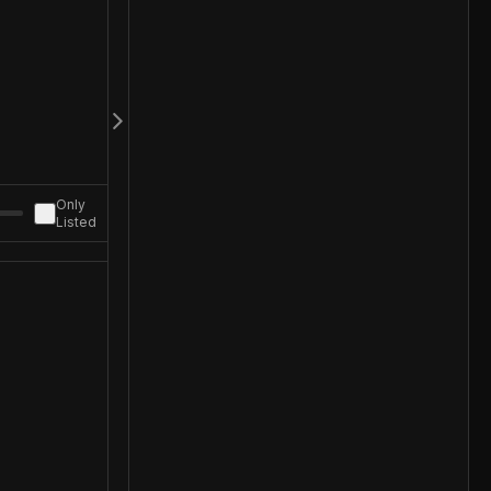
Only
Listed