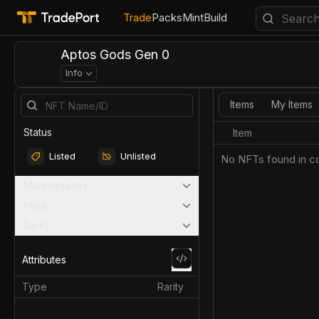
Trade
Packs
Mint
Build
Aptos Gods Gen 0
Info
Items
My Items
Status
Item
Listed
Unlisted
No NFTs found in co
Marketplaces
Price
Rarity
Attributes
Type
Rarity