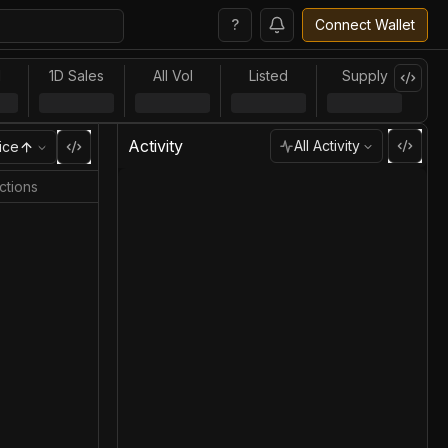
?
Connect Wallet
l
1D Sales
All Vol
Listed
Supply
Activity
All Activity
ice
ctions