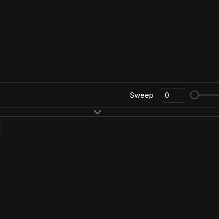
Sweep