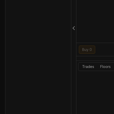
Buy 0
Trades
Floors