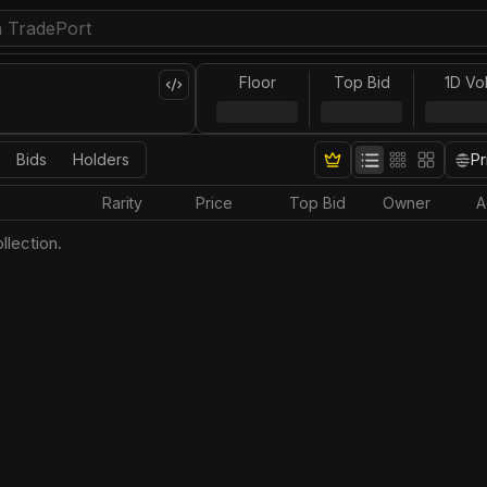
Floor
Top Bid
1D Vo
Bids
Holders
Pr
Rarity
Price
Top Bid
Owner
A
llection.