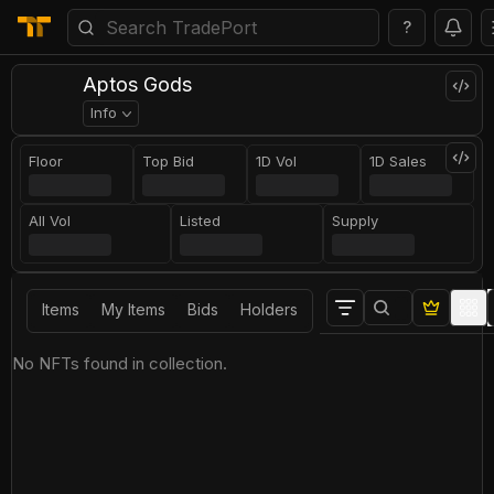
?
Aptos Gods
Info
Floor
Top Bid
1D Vol
1D Sales
All Vol
Listed
Supply
Items
My Items
Bids
Holders
No NFTs found in collection.