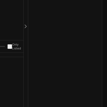
Only
Listed