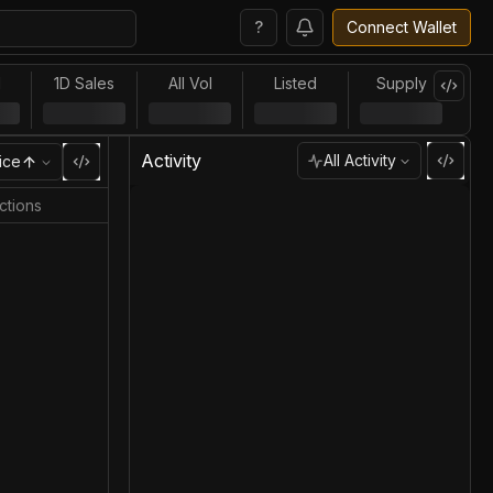
?
Connect Wallet
l
1D Sales
All Vol
Listed
Supply
Activity
All Activity
ice
ctions