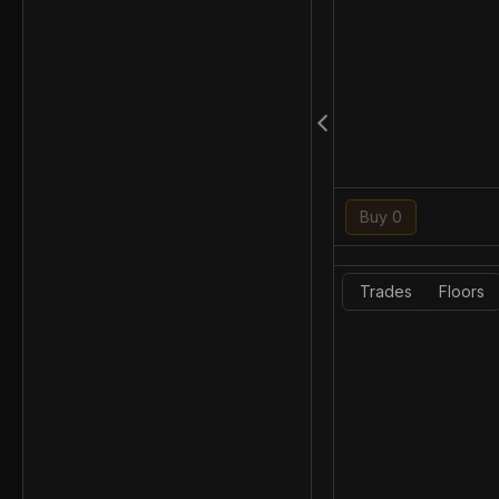
Buy 0
Trades
Floors