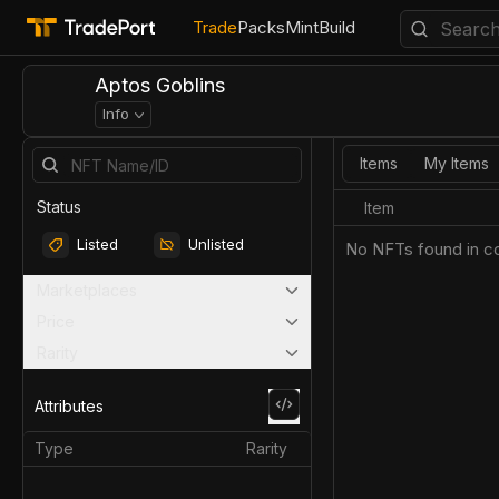
Trade
Packs
Mint
Build
Aptos Goblins
Info
Items
My Items
Status
Item
Listed
Unlisted
No NFTs found in co
Marketplaces
Price
Rarity
Attributes
Type
Rarity