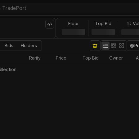
Floor
Top Bid
1D Vo
Bids
Holders
Pr
Rarity
Price
Top Bid
Owner
A
llection.