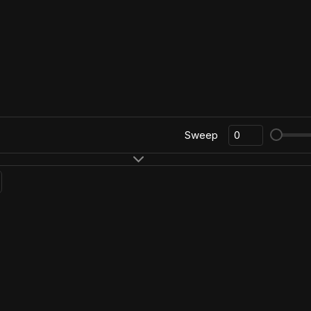
Sweep