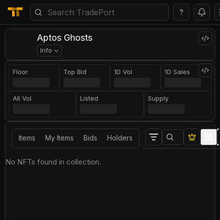
?
Aptos Ghosts
Info
Floor
Top Bid
1D Vol
1D Sales
All Vol
Listed
Supply
Items
My Items
Bids
Holders
No NFTs found in collection.