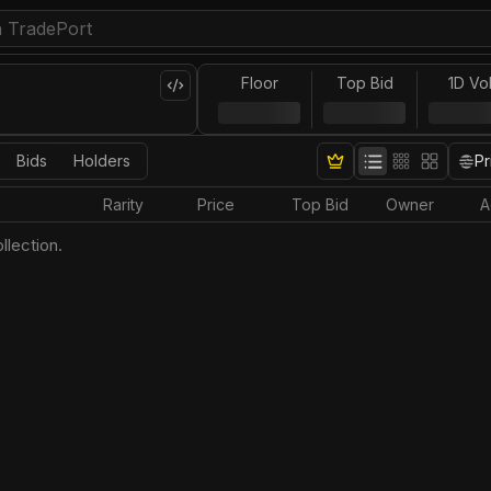
Floor
Top Bid
1D Vo
Bids
Holders
Pr
Rarity
Price
Top Bid
Owner
A
llection.