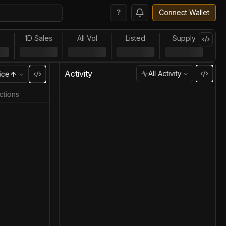
?
Connect Wallet
l
1D Sales
All Vol
Listed
Supply
Activity
All Activity
ice
ctions