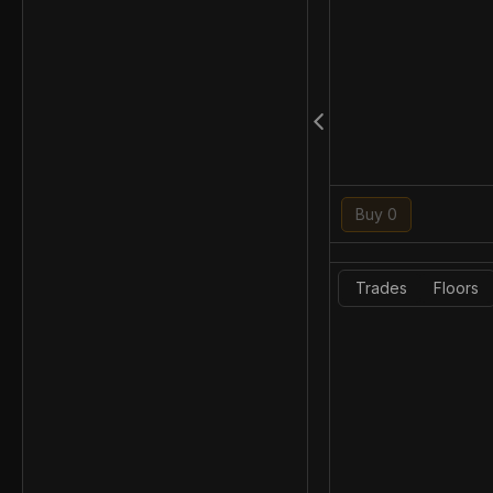
Buy 0
Trades
Floors