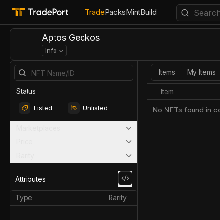
Trade
Packs
Mint
Build
Aptos Geckos
Info
Items
My Items
Status
Item
Listed
Unlisted
No NFTs found in co
Marketplaces
Price
Rarity
Attributes
Type
Rarity