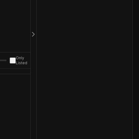
Only
Listed