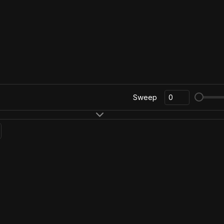
Sweep