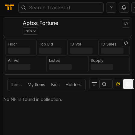
?
Aptos Fortune
Info
Floor
Top Bid
1D Vol
1D Sales
All Vol
Listed
Supply
Items
My Items
Bids
Holders
No NFTs found in collection.