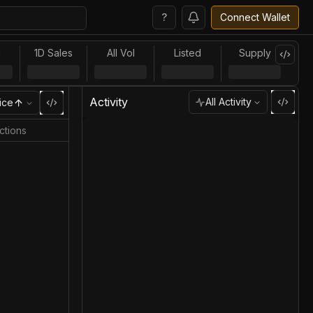
?
Connect Wallet
l
1D Sales
All Vol
Listed
Supply
Activity
All Activity
ice
ctions