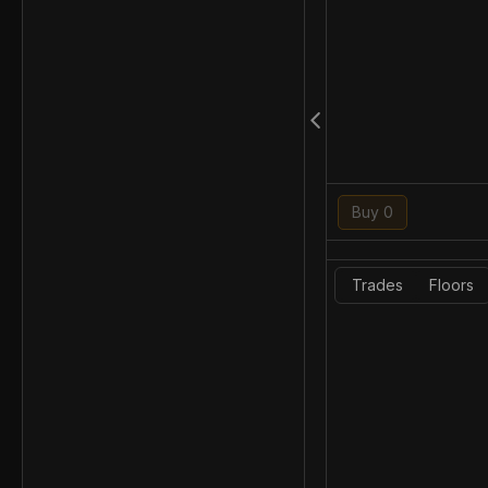
Buy 0
Trades
Floors