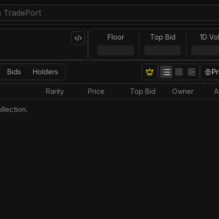
Floor
Top Bid
1D Vo
Bids
Holders
Pr
Rarity
Price
Top Bid
Owner
A
llection.