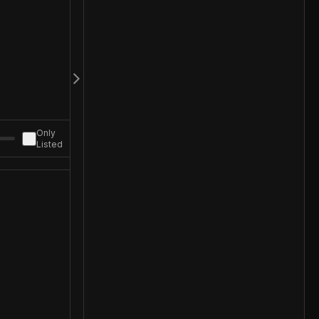
Only
Listed