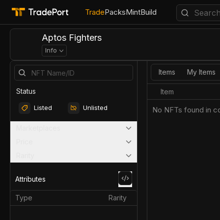
Trade
Packs
Mint
Build
Aptos Fighters
Info
Items
My Items
Status
Item
Listed
Unlisted
No NFTs found in co
Marketplaces
Price
Rarity
Attributes
Type
Rarity