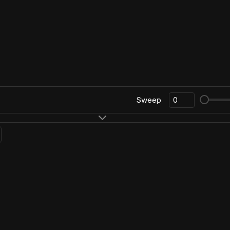
Sweep