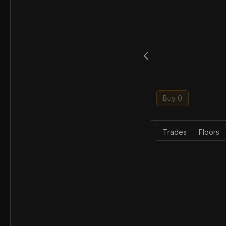
Buy 0
Trades
Floors