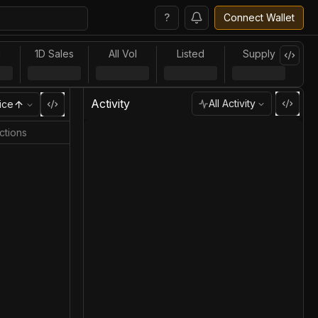
?
Connect Wallet
l
1D Sales
All Vol
Listed
Supply
Activity
All Activity
ice
ctions