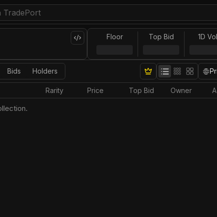
Floor
Top Bid
1D Vo
Bids
Holders
Pr
Rarity
Price
Top Bid
Owner
A
llection.