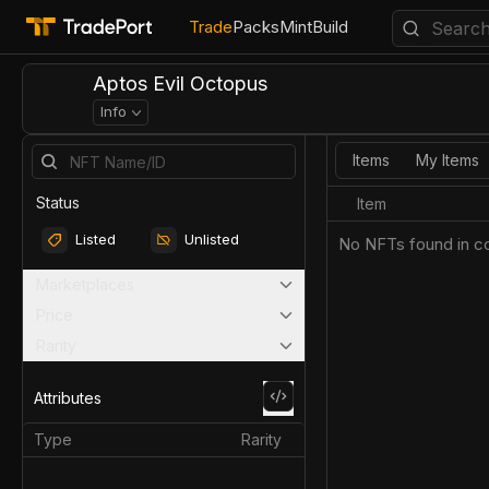
Trade
Packs
Mint
Build
Aptos Evil Octopus
Info
Items
My Items
Status
Item
Listed
Unlisted
No NFTs found in co
Marketplaces
Price
Rarity
Attributes
Type
Rarity