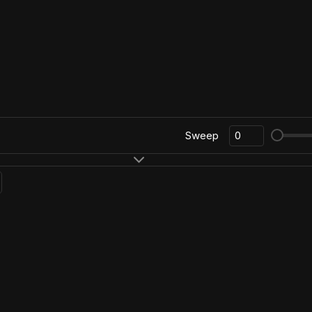
Sweep