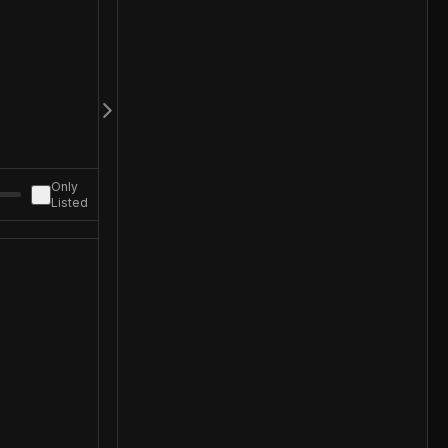
Only
Listed