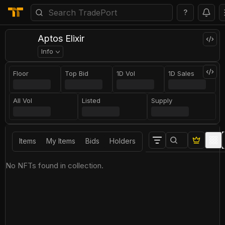
?
Aptos Elixir
Info
Floor
Top Bid
1D Vol
1D Sales
All Vol
Listed
Supply
Items
My Items
Bids
Holders
No NFTs found in collection.