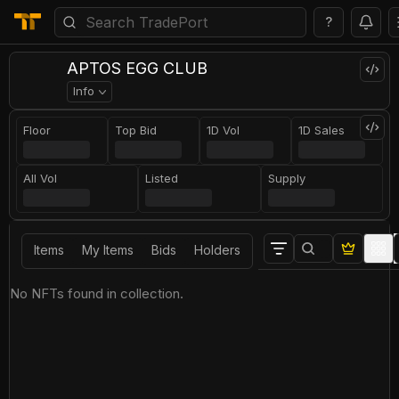
?
APTOS EGG CLUB
Info
Floor
Top Bid
1D Vol
1D Sales
All Vol
Listed
Supply
Items
My Items
Bids
Holders
No NFTs found in collection.