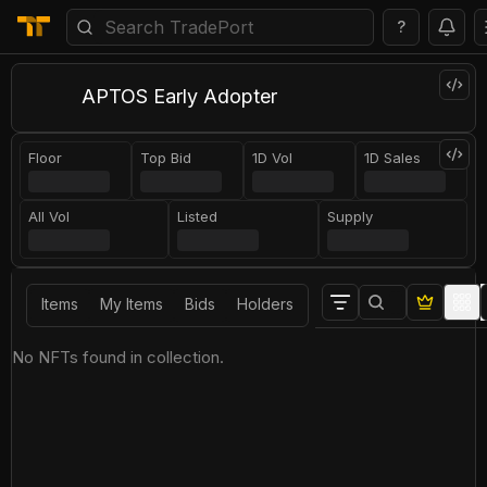
?
APTOS Early Adopter
Floor
Top Bid
1D Vol
1D Sales
All Vol
Listed
Supply
Items
My Items
Bids
Holders
No NFTs found in collection.