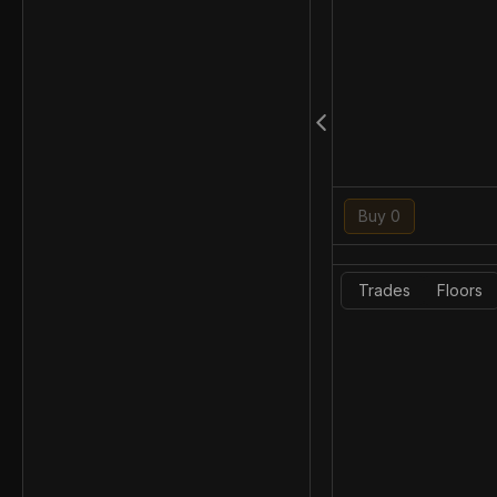
Buy 0
Trades
Floors