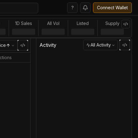
?
Connect Wallet
l
1D Sales
All Vol
Listed
Supply
Activity
All Activity
ice
ctions