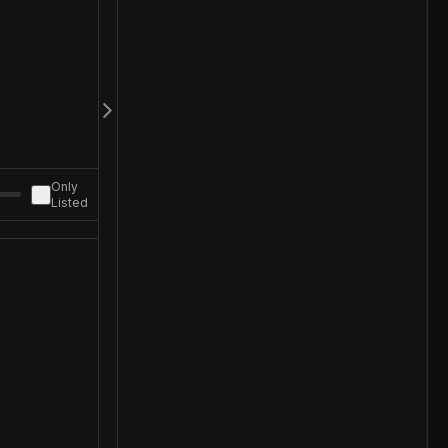
Only
Listed