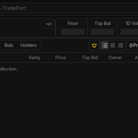
Floor
Top Bid
1D Vo
Bids
Holders
Pr
Rarity
Price
Top Bid
Owner
A
llection.