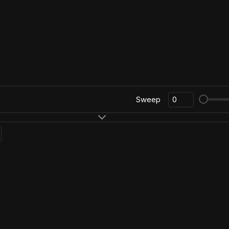
Sweep