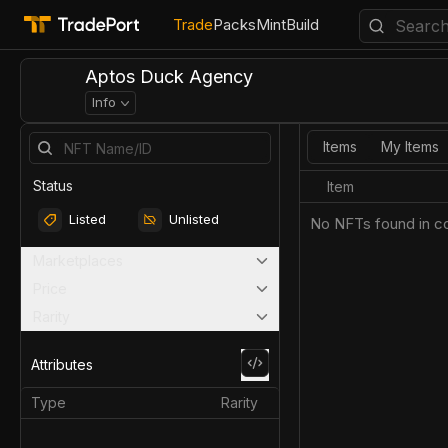
Trade
Packs
Mint
Build
Aptos Duck Agency
Info
Items
My Items
Status
Item
Listed
Unlisted
No NFTs found in co
Marketplaces
Price
Rarity
Attributes
Type
Rarity