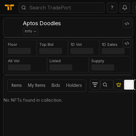
?
Aptos Doodles
Info
Floor
Top Bid
1D Vol
1D Sales
All Vol
Listed
Supply
Items
My Items
Bids
Holders
No NFTs found in collection.