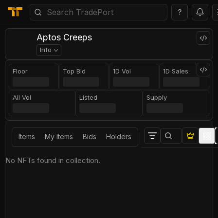
?
Aptos Creeps
Info
Floor
Top Bid
1D Vol
1D Sales
All Vol
Listed
Supply
Items
My Items
Bids
Holders
No NFTs found in collection.