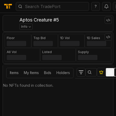
?
Aptos Creature #5
Info
Floor
Top Bid
1D Vol
1D Sales
All Vol
Listed
Supply
Items
My Items
Bids
Holders
No NFTs found in collection.