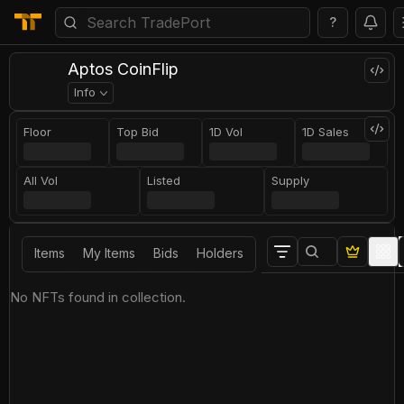
?
Aptos CoinFlip
Info
Floor
Top Bid
1D Vol
1D Sales
All Vol
Listed
Supply
Items
My Items
Bids
Holders
No NFTs found in collection.