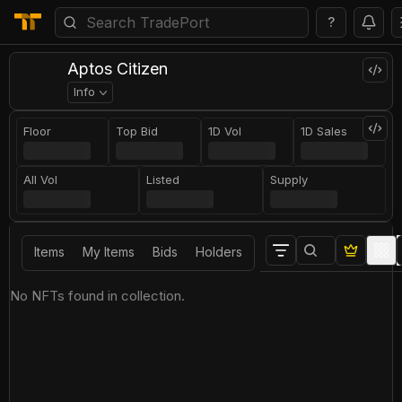
?
Aptos Citizen
Info
Floor
Top Bid
1D Vol
1D Sales
All Vol
Listed
Supply
Items
My Items
Bids
Holders
No NFTs found in collection.