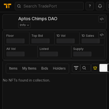
?
Aptos Chimps DAO
Info
Floor
Top Bid
1D Vol
1D Sales
All Vol
Listed
Supply
Items
My Items
Bids
Holders
No NFTs found in collection.