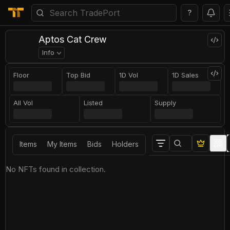
?
Aptos Cat Crew
Info
Floor
Top Bid
1D Vol
1D Sales
All Vol
Listed
Supply
Items
My Items
Bids
Holders
No NFTs found in collection.