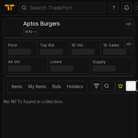
?
Aptos Burgers
Info
Floor
Top Bid
1D Vol
1D Sales
All Vol
Listed
Supply
Items
My Items
Bids
Holders
No NFTs found in collection.