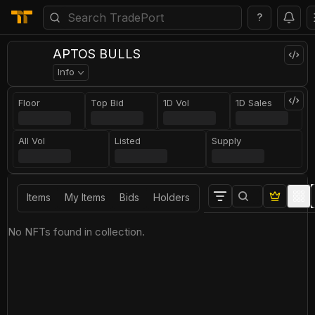
?
APTOS BULLS
Info
Floor
Top Bid
1D Vol
1D Sales
All Vol
Listed
Supply
Items
My Items
Bids
Holders
No NFTs found in collection.