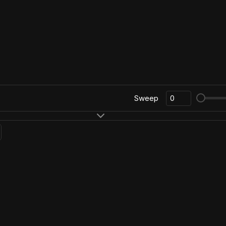
Sweep