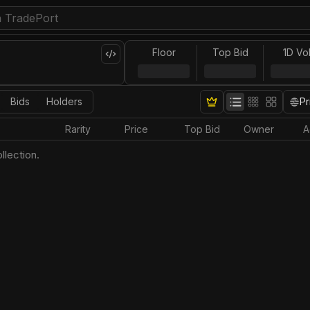
Floor
Top Bid
1D Vo
Bids
Holders
Pr
Rarity
Price
Top Bid
Owner
A
llection.