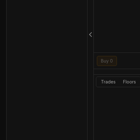
Buy 0
Trades
Floors