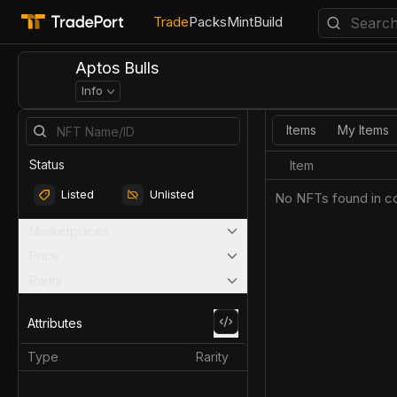
Trade
Packs
Mint
Build
Aptos Bulls
Info
Items
My Items
Status
Item
Listed
Unlisted
No NFTs found in co
Marketplaces
Price
Rarity
Attributes
Type
Rarity