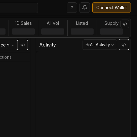
?
Connect Wallet
l
1D Sales
All Vol
Listed
Supply
Activity
All Activity
ice
ctions