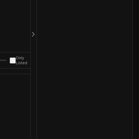
Only
Listed