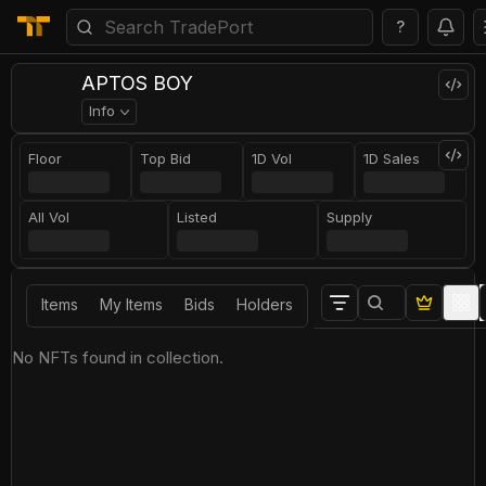
?
APTOS BOY
Info
Floor
Top Bid
1D Vol
1D Sales
All Vol
Listed
Supply
Items
My Items
Bids
Holders
No NFTs found in collection.