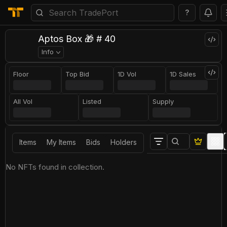
?
Aptos Box 🎁 # 40
Info
Floor
Top Bid
1D Vol
1D Sales
All Vol
Listed
Supply
Items
My Items
Bids
Holders
No NFTs found in collection.