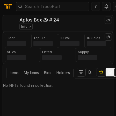
?
Aptos Box 🎁 # 24
Info
Floor
Top Bid
1D Vol
1D Sales
All Vol
Listed
Supply
Items
My Items
Bids
Holders
No NFTs found in collection.