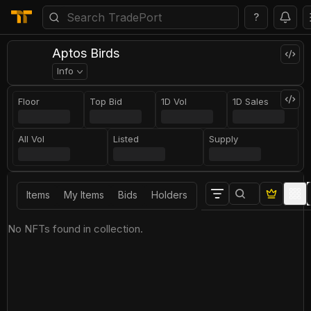
?
Aptos Birds
Info
Floor
Top Bid
1D Vol
1D Sales
All Vol
Listed
Supply
Items
My Items
Bids
Holders
No NFTs found in collection.