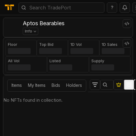
?
Aptos Bearables
Info
Floor
Top Bid
1D Vol
1D Sales
All Vol
Listed
Supply
Items
My Items
Bids
Holders
No NFTs found in collection.