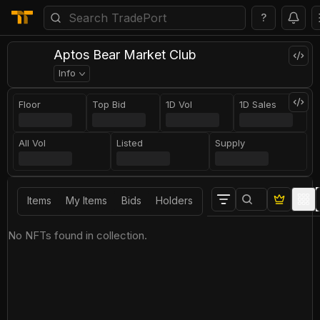
?
Aptos Bear Market Club
Info
Floor
Top Bid
1D Vol
1D Sales
All Vol
Listed
Supply
Items
My Items
Bids
Holders
No NFTs found in collection.