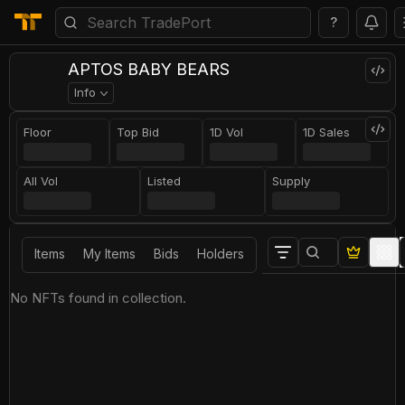
?
APTOS BABY BEARS
Info
Floor
Top Bid
1D Vol
1D Sales
All Vol
Listed
Supply
Items
My Items
Bids
Holders
No NFTs found in collection.