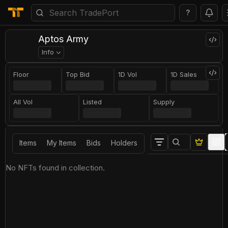
?
Aptos Army
Info
Floor
Top Bid
1D Vol
1D Sales
All Vol
Listed
Supply
Items
My Items
Bids
Holders
No NFTs found in collection.