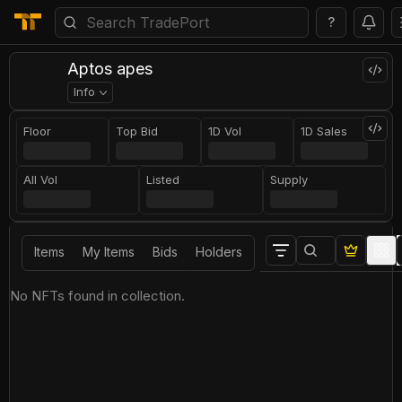
?
Aptos apes
Info
Floor
Top Bid
1D Vol
1D Sales
All Vol
Listed
Supply
Items
My Items
Bids
Holders
No NFTs found in collection.