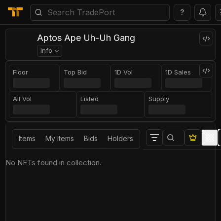
?
Aptos Ape Uh-Uh Gang
Info
Floor
Top Bid
1D Vol
1D Sales
All Vol
Listed
Supply
Items
My Items
Bids
Holders
No NFTs found in collection.