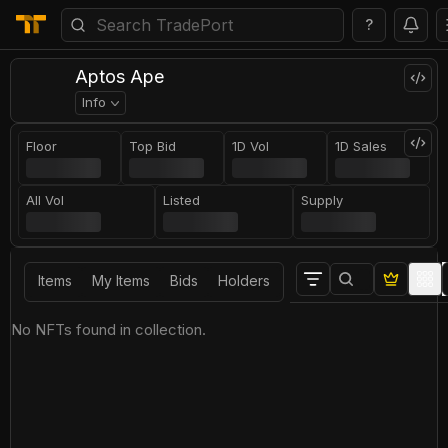
?
Aptos Ape
Info
Floor
Top Bid
1D Vol
1D Sales
All Vol
Listed
Supply
Items
My Items
Bids
Holders
No NFTs found in collection.