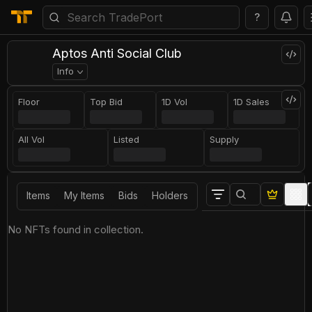
?
Aptos Anti Social Club
Info
Floor
Top Bid
1D Vol
1D Sales
All Vol
Listed
Supply
Items
My Items
Bids
Holders
No NFTs found in collection.