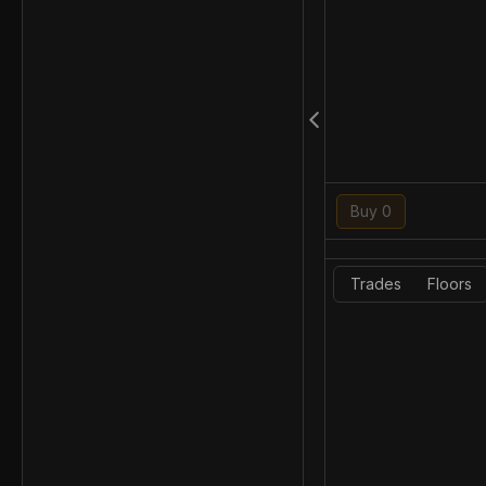
Buy 0
Trades
Floors