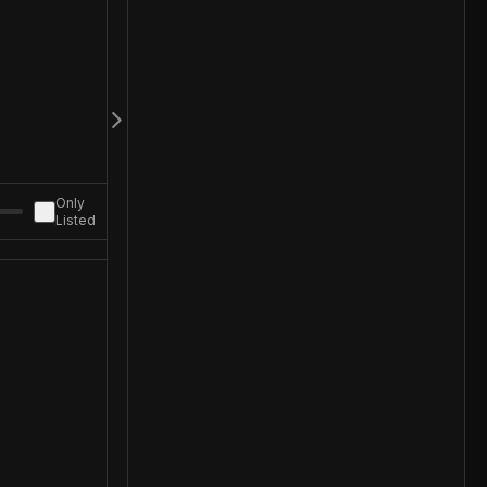
Only
Listed