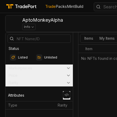
Trade
Packs
Mint
Build
AptoMonkeyAlpha
Info
Items
My Items
Status
Item
Listed
Unlisted
No NFTs found in co
Marketplaces
Price
Rarity
Attributes
Type
Rarity