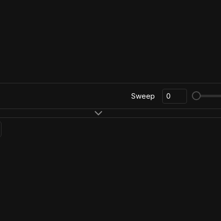
Sweep