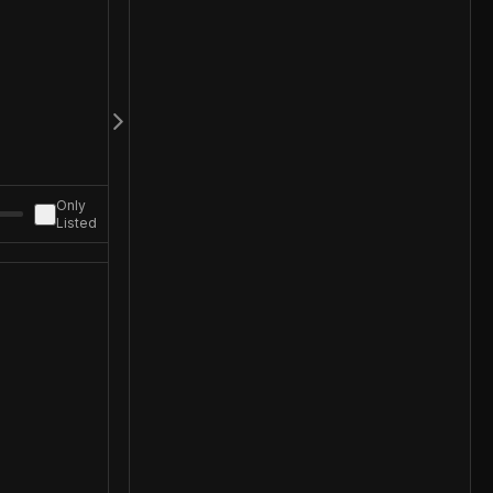
Only
Listed