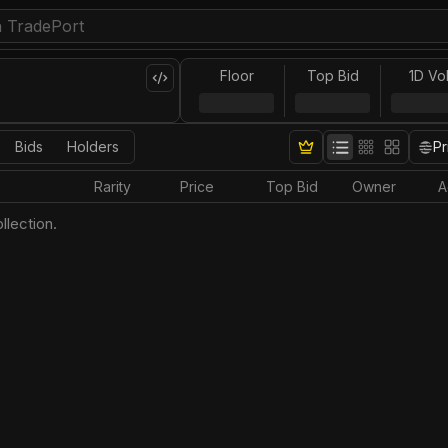
Floor
Top Bid
1D Vo
Bids
Holders
Pr
Rarity
Price
Top Bid
Owner
A
llection.