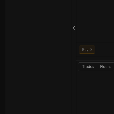
Buy 0
Trades
Floors