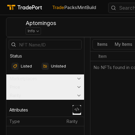
Trade
Packs
Mint
Build
Aptomingos
Info
Items
My Items
Status
Item
Listed
Unlisted
No NFTs found in co
Marketplaces
Price
Rarity
Attributes
Type
Rarity