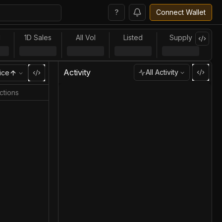
?
Connect Wallet
l
1D Sales
All Vol
Listed
Supply
Activity
All Activity
ice
ctions