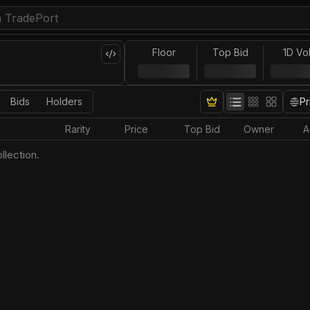
Floor
Top Bid
1D Vo
Bids
Holders
Pr
Rarity
Price
Top Bid
Owner
A
llection.