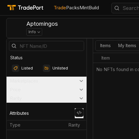
Trade
Packs
Mint
Build
Aptomingos
Info
Items
My Items
Status
Item
Listed
Unlisted
No NFTs found in co
Marketplaces
Price
Rarity
Attributes
Type
Rarity