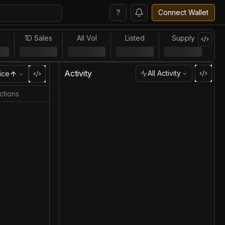
?
Connect Wallet
l
1D Sales
All Vol
Listed
Supply
Activity
All Activity
ice
ctions