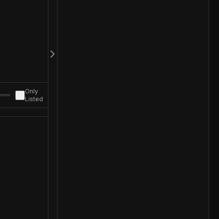
Only
Listed