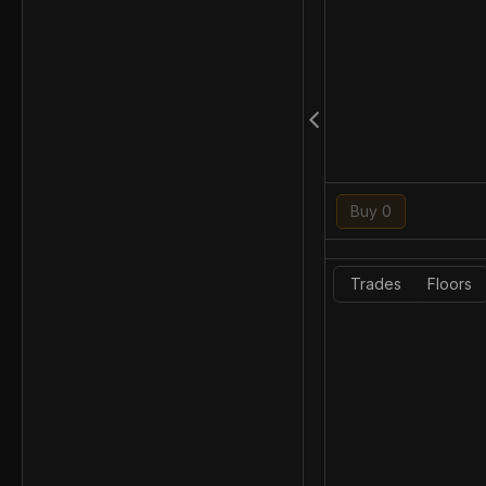
Buy 0
Trades
Floors