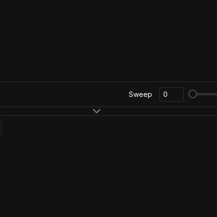
Sweep