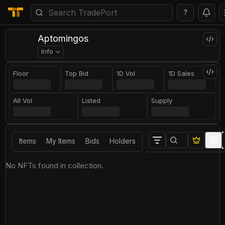
?
Aptomingos
Info
Floor
Top Bid
1D Vol
1D Sales
All Vol
Listed
Supply
Items
My Items
Bids
Holders
No NFTs found in collection.