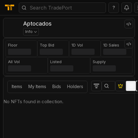
?
Aptocados
Info
Floor
Top Bid
1D Vol
1D Sales
All Vol
Listed
Supply
Items
My Items
Bids
Holders
No NFTs found in collection.