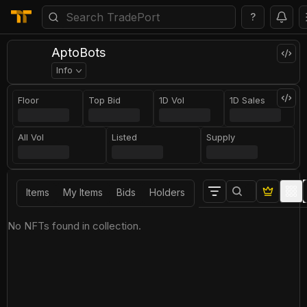
?
AptoBots
Info
Floor
Top Bid
1D Vol
1D Sales
All Vol
Listed
Supply
Items
My Items
Bids
Holders
No NFTs found in collection.