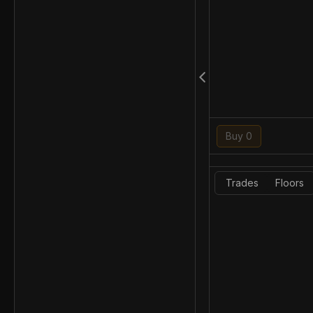
Buy 0
Trades
Floors