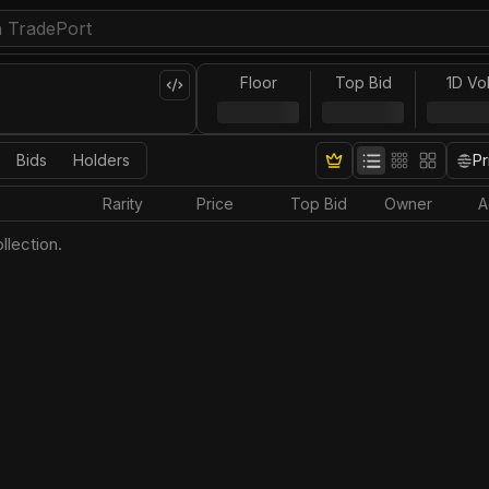
Floor
Top Bid
1D Vo
Bids
Holders
Pr
Rarity
Price
Top Bid
Owner
A
llection.