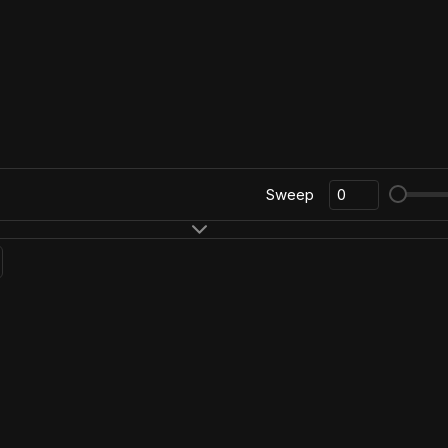
Sweep