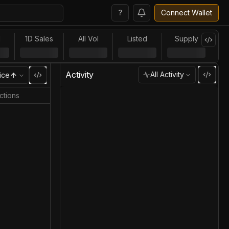
?
Connect Wallet
l
1D Sales
All Vol
Listed
Supply
Activity
All Activity
ice
ctions