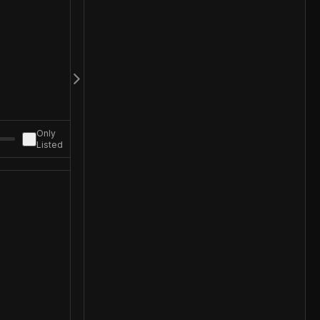
Only
Listed