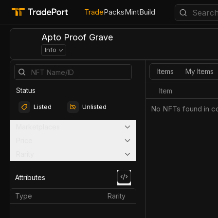
Trade
Packs
Mint
Build
Apto Proof Grave
Info
Items
My Items
Status
Item
Listed
Unlisted
No NFTs found in co
Marketplaces
Price
Rarity
Attributes
Type
Rarity