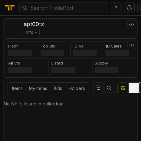
?
apt00tz
Info
Floor
Top Bid
1D Vol
1D Sales
All Vol
Listed
Supply
Items
My Items
Bids
Holders
No NFTs found in collection.