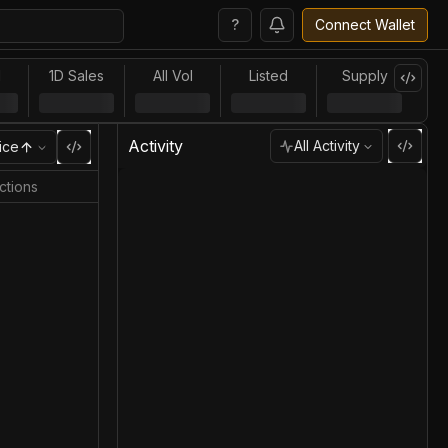
?
Connect Wallet
l
1D Sales
All Vol
Listed
Supply
Activity
All Activity
ice
ctions