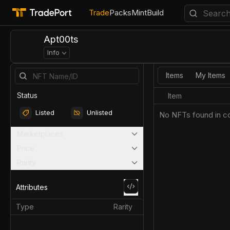
Trade
Packs
Mint
Build
Apt00ts
Info
Items
My Items
Status
Item
Listed
Unlisted
No NFTs found in co
Marketplaces
Price
Rarity
Attributes
Type
Rarity