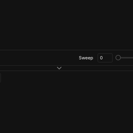
Sweep