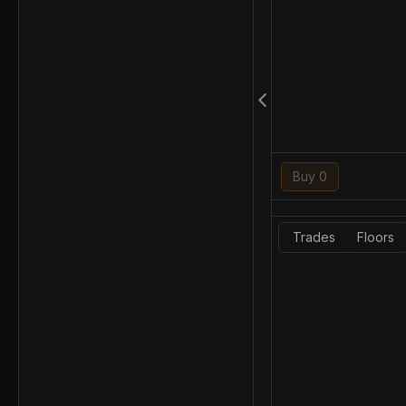
Buy 0
Trades
Floors