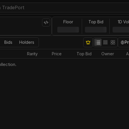
Floor
Top Bid
1D Vo
Bids
Holders
Pr
Rarity
Price
Top Bid
Owner
A
llection.