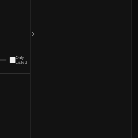
Only
Listed