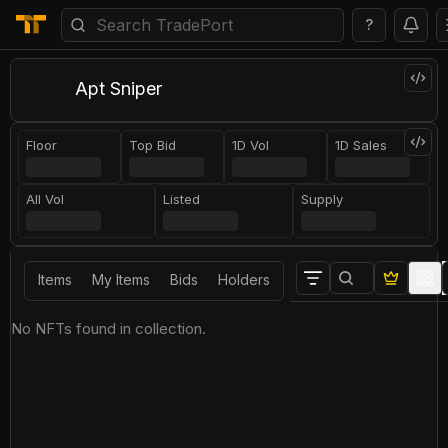
?
Apt Sniper
Floor
Top Bid
1D Vol
1D Sales
All Vol
Listed
Supply
Items
My Items
Bids
Holders
No NFTs found in collection.