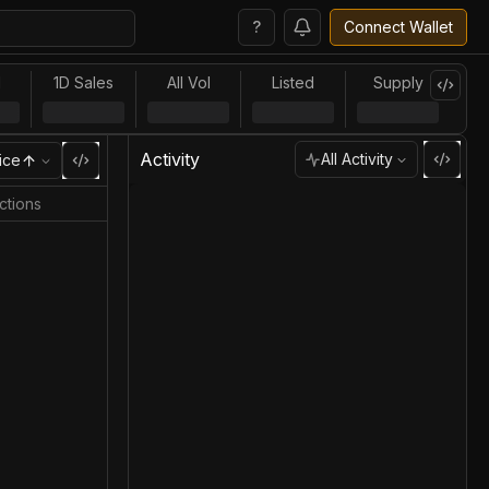
?
Connect Wallet
l
1D Sales
All Vol
Listed
Supply
Activity
All Activity
ice
ctions