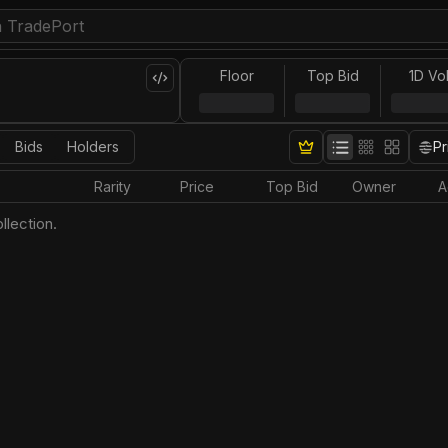
Floor
Top Bid
1D Vo
Bids
Holders
Pr
Rarity
Price
Top Bid
Owner
A
llection.