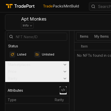
Trade
Packs
Mint
Build
Apt Monkes
Info
Items
My Items
Status
Item
Listed
Unlisted
No NFTs found in co
Marketplaces
Price
Rarity
Attributes
Type
Rarity