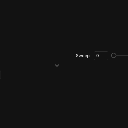
Sweep