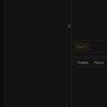
Buy 0
Trades
Floors