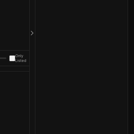
Only
Listed