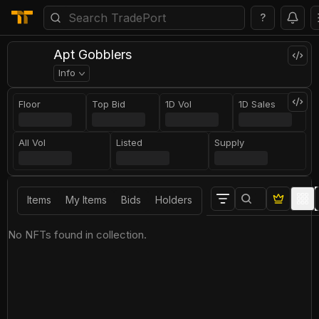
?
Apt Gobblers
Info
Floor
Top Bid
1D Vol
1D Sales
All Vol
Listed
Supply
Items
My Items
Bids
Holders
No NFTs found in collection.